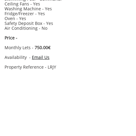
Ceiling Fans - Yes
Washing Machine - Yes
Fridge/Freezer - Yes
Oven - Yes
Safety Deposit Box - Yes
Air Conditioning - No
​Price -
Monthly Lets -
750.00€
Availability -
Email Us
Property Reference - LRJY