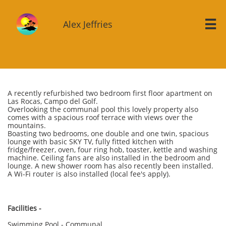
Alex Jeffries

A recently refurbished two bedroom first floor apartment on
Las Rocas, Campo del Golf.
Overlooking the communal pool this lovely property also
comes with a spacious roof terrace with views over the
mountains.
Boasting two bedrooms, one double and one twin, spacious
lounge with basic SKY TV, fully fitted kitchen with
fridge/freezer, oven, four ring hob, toaster, kettle and washing
machine. Ceiling fans are also installed in the bedroom and
lounge. A new shower room has also recently been installed.
A Wi-Fi router is also installed (local fee's apply).
Facilities -
Swimming Pool - Communal